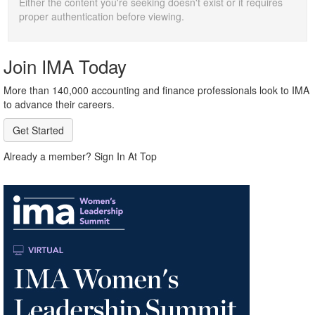
Either the content you're seeking doesn't exist or it requires
proper authentication before viewing.
Join IMA Today
More than 140,000 accounting and finance professionals look to IMA
to advance their careers.
Get Started
Already a member? Sign In At Top