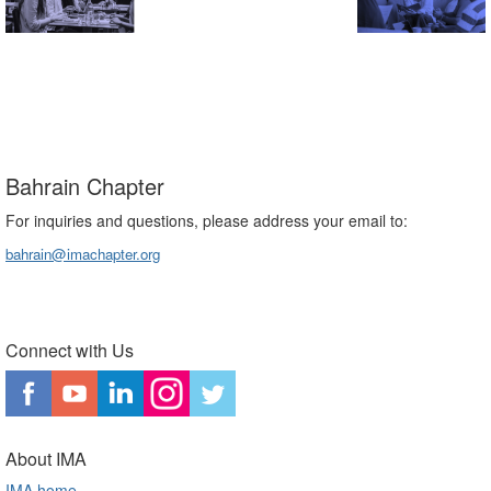
Bahrain Chapter
For inquiries and questions, please address your email to:
bahrain@imachapter.org
Connect with Us
About IMA
IMA home