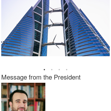
Message from the President