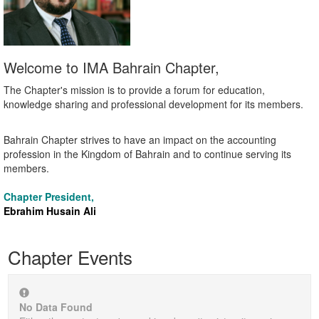
Welcome to IMA Bahrain Chapter,
The Chapter's mission is to provide a forum for education,
knowledge sharing and professional development for its members.
Bahrain Chapter strives to have an impact on the accounting
profession in the Kingdom of Bahrain and to continue serving its
members.
Chapter President,
Ebrahim Husain Ali
Chapter Events
No Data Found