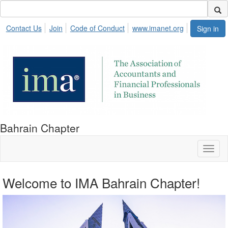
Contact Us
Join
Code of Conduct
www.imanet.org
Sign in
Bahrain Chapter
Toggl
naviga
Welcome to IMA Bahrain Chapter!