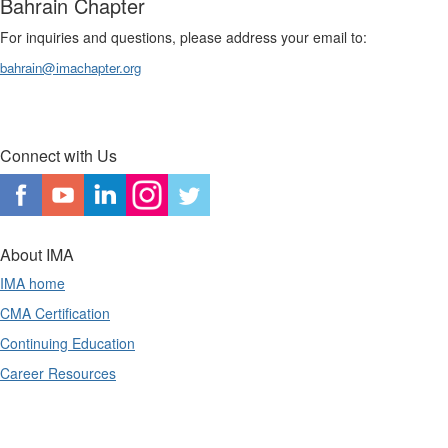
Bahrain Chapter
For inquiries and questions, please address your email to:
bahrain@imachapter.org
Connect with Us
About IMA
IMA home
CMA Certification
Continuing Education
Career Resources