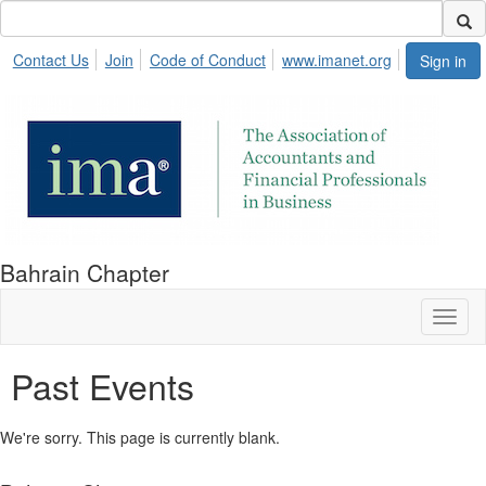
Contact Us
Join
Code of Conduct
www.imanet.org
Sign in
Bahrain Chapter
Toggl
naviga
Past Events
We're sorry. This page is currently blank.