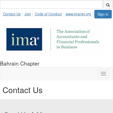
Contact Us
Join
Code of Conduct
www.imanet.org
Sign in
Bahrain Chapter
Toggl
naviga
Contact Us