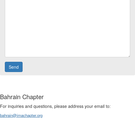
Bahrain Chapter
For inquiries and questions, please address your email to:
bahrain@imachapter.org