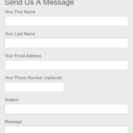
Send Us A Message
Your First Name
Your Last Name
Your Email Address
Your Phone Number (optional)
Subject
Message